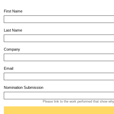
First Name
Last Name
Company
Email
Nomination Submission
Please link to the work performed that show why